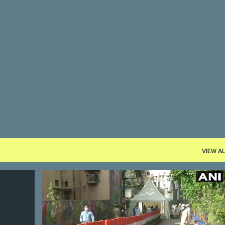
Skip to main content
VIEW AL
NDIA
CORONA
DELHI
INDIA
JIHAD
MARKAZ
+
5
+