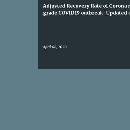
t
Adjusted Recovery Rate of Corona
s
grade COVID19 outbreak |Updated 
April 08, 2020