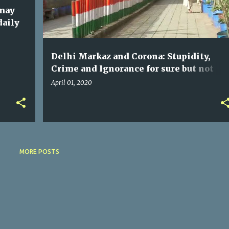
 may
daily
Delhi Markaz and Corona: Stupidity,
Crime and Ignorance for sure but not
"Jihad" | you may skip this due to your
April 01, 2020
prejudice
MORE POSTS