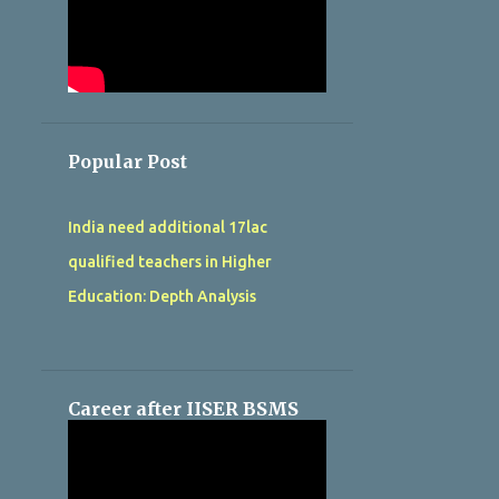
Popular Post
India need additional 17lac
qualified teachers in Higher
Education: Depth Analysis
Career after IISER BSMS