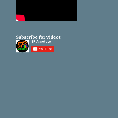
Subscribe for videos