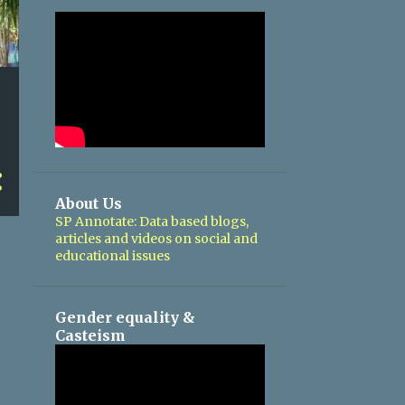
About Us
SP Annotate: Data based blogs,
articles and videos on social and
educational issues
Gender equality &
Casteism