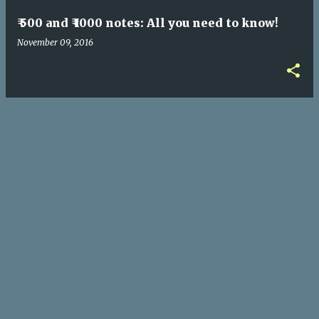
₹ 500 and ₹ 1000 notes: All you need to know!
November 09, 2016