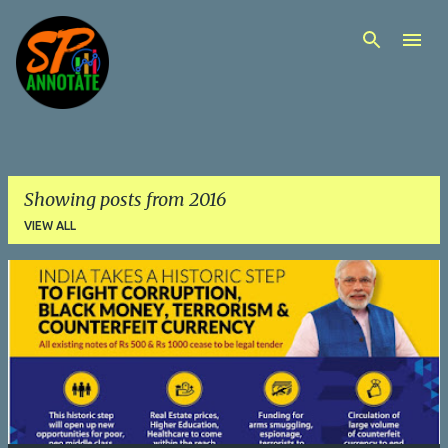
Skip to main content
Showing posts from 2016
VIEW ALL
P
o
s
t
s