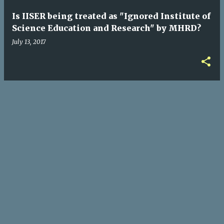
Is IISER being treated as "Ignored Institute of
Science Education and Research" by MHRD?
July 13, 2017