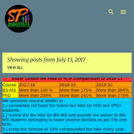
Skip to main content
Showing posts from July 13, 2017
VIEW ALL
P
o
s
t
s