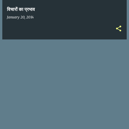
विचारों का प्रभाव
January 20, 2014