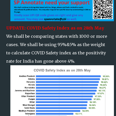
UPDATE: COVID Safety Index as on 28th May
We shall be comparing states with 1000 or more
cases. We shall be using 95%&5% as the weight
to calculate COVID Safety index as the positivity
rate for India has gone above 4%.