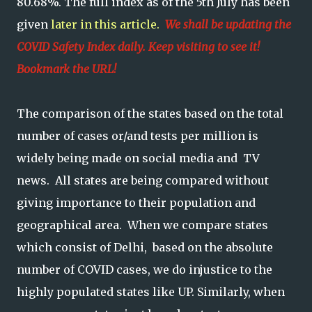
80.68%. The full index as of the 5th July has been
given
later in this article.
We shall be updating the
COVID Safety Index daily. Keep visiting to see it!
Bookmark the URL!
The comparison of the states based on the total
number of cases or/and tests per million is
widely being made on social media and TV
news. All states are being compared without
giving importance to their population and
geographical area. When we compare states
which consist of Delhi, based on the absolute
number of COVID cases, we do injustice to the
highly populated states like UP. Similarly, when