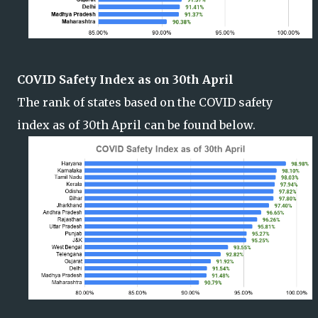
COVID Safety Index as on 30th April
The rank of states based on the COVID safety
index as of 30th April can be found below.