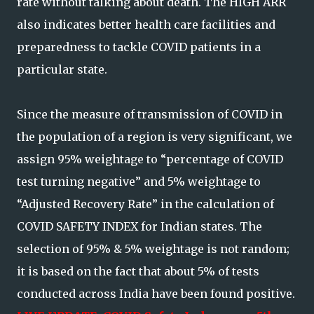
rate without talking about death. The HIGH ARR
also indicates better health care facilities and
preparedness to tackle COVID patients in a
particular state.
Since the measure of transmission of COVID in
the population of a region is very significant, we
assign 95% weightage to “percentage of COVID
test turning negative” and 5% weightage to
“Adjusted Recovery Rate” in the calculation of
COVID SAFETY INDEX for Indian states. The
selection of 95% & 5% weightage is not random;
it is based on the fact that about 5% of tests
conducted across India have been found positive.