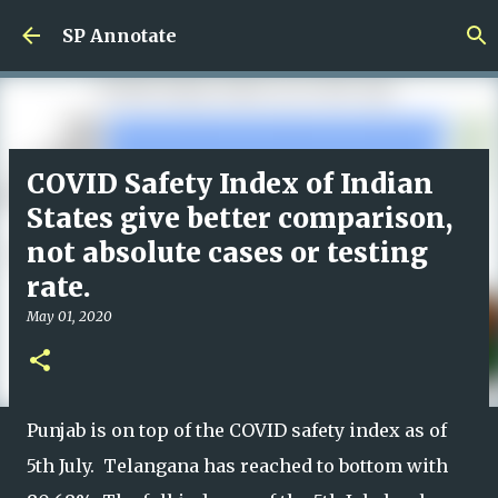
Skip to main content
SP Annotate
COVID Safety Index of Indian
States give better comparison,
not absolute cases or testing
rate.
May 01, 2020
Punjab is on top of the COVID safety index as of
5th July. Telangana has reached to bottom with