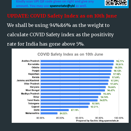
UPDATE: COVID Safety Index as on 10th June
We shall be using 94%&6% as the weight to
calculate COVID Safety index as the positivity
rate for India has gone above 5%.