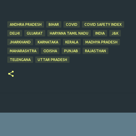
ANDHRA PRADESH
BIHAR
COVID
COVID SAFETY INDEX
DELHI
GUJARAT
HARYANA TAMIL NADU
INDIA
J&K
JHARKHAND
KARNATAKA
KERALA
MADHYA PRADESH
MAHARASHTRA
ODISHA
PUNJAB
RAJASTHAN
TELENGANA
UTTAR PRADESH