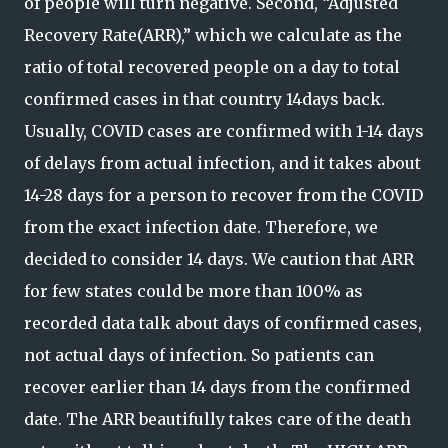
of people will turn negative. Second, “Adjusted
Recovery Rate(ARR),” which we calculate as the
ratio of total recovered people on a day to total
confirmed cases in that country 14days back.
Usually, COVID cases are confirmed with 1-14 days
of delays from actual infection, and it takes about
14-28 days for a person to recover from the COVID
from the exact infection date. Therefore, we
decided to consider 14 days. We caution that ARR
for few states could be more than 100% as
recorded data talk about days of confirmed cases,
not actual days of infection. So patients can
recover earlier than 14 days from the confirmed
date. The ARR beautifully takes care of the death