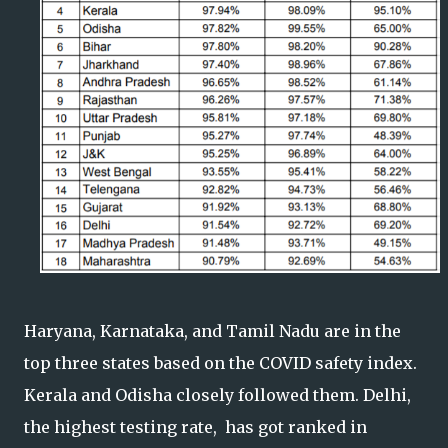
Haryana, Karnataka, and Tamil Nadu are in the
top three states based on the COVID safety index.
Kerala and Odisha closely followed them. Delhi,
the highest testing rate, has got ranked in