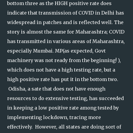
bottom three as the HIGH positive rate does
indicate that transmission of COVID in Delhi has
widespread in patches and is reflected well. The
story is almost the same for Maharashtra; COVID
has transmitted in various areas of Maharashtra,
especially Mumbai. MP(as expected, Govt
machinery was not ready from the beginning! ),
which does not have a high testing rate, but a
high positive rate has put it in the bottom two.
Odisha, a sate that does not have enough
resources to do extensive testing, has succeeded
in keeping a low positive rate among tested by
implementing lockdown, tracing more
effectively. However, all states are doing sort of