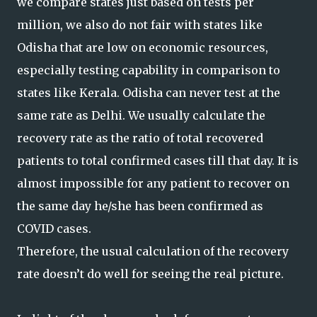
we compare states just based on tests per
million, we also do not fair with states like
Odisha that are low on economic resources,
especially testing capability in comparison to
states like Kerala. Odisha can never test at the
same rate as Delhi. We usually calculate the
recovery rate as the ratio of total recovered
patients to total confirmed cases till that day. It is
almost impossible for any patient to recover on
the same day he/she has been confirmed as
COVID cases.
Therefore, the usual calculation of the recovery
rate doesn’t do well for seeing the real picture.