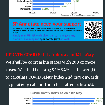
UPDATE: COVID Safety Index as on 14th May
We shall be comparing states with 200 or more
cases. We shall be using 96%&4% as the weight
to calculate COVID Safety index 2nd may onwards
as positivity rate for India has fallen below 4%.