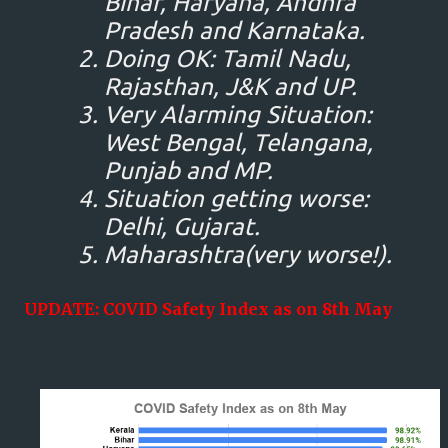
Bihar, Haryana, Andhra
Pradesh and Karnataka.
Doing OK: Tamil Nadu,
Rajasthan, J&K and UP.
Very Alarming Situation:
West Bengal, Telangana,
Punjab and MP.
Situation getting worse:
Delhi, Gujarat.
Maharashtra(very worse!).
UPDATE: COVID Safety Index as on 8th May