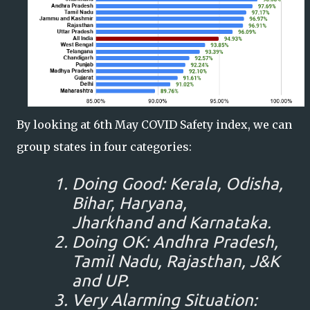
By looking at 6th May COVID Safety index, we can
group states in four categories:
Doing Good: Kerala, Odisha,
Bihar, Haryana,
Jharkhand and Karnataka.
Doing OK: Andhra Pradesh,
Tamil Nadu, Rajasthan, J&K
and UP.
Very Alarming Situation: