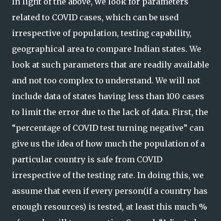
In light of the above, we look for parameters
related to COVID cases, which can be used
irrespective of population, testing capability,
geographical area to compare Indian states. We
look at such parameters that are readily available
and not too complex to understand. We will not
include data of states having less than 100 cases
to limit the error due to the lack of data. First, the
“percentage of COVID test turning negative” can
give us the idea of how much the population of a
particular country is safe from COVID
irrespective of the testing rate. In doing this, we
assume that even if every person(if a country has
enough resources) is tested, at least this much %