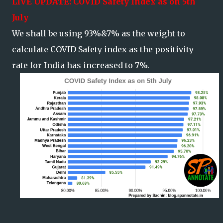
LIVE
UPDATE: COVID Safety Index as on 5th
July
We shall be using 93%&7% as the weight to
calculate COVID Safety index as the positivity
rate for India has increased to 7%.