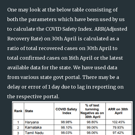
One may look at the below table consisting of
both the parameters which have been used by us
to calculate the COVID Safety Index. ARR(Adjusted
Recovery Rate) on 30th April is calculated as a
ratio of total recovered cases on 30th April to
total confirmed cases on 16th April or the latest
available data for the state. We have used data
from various state govt portal. There may be a
delay or error of 1 day due to lag in reporting on
the respective portal.