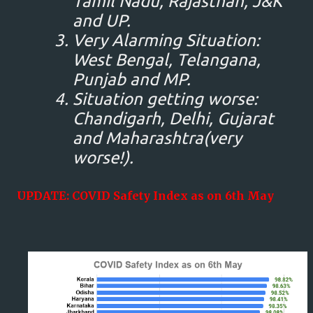
Tamil Nadu, Rajasthan, J&K
and UP.
Very Alarming Situation:
West Bengal, Telangana,
Punjab and MP.
Situation getting worse:
Chandigarh, Delhi, Gujarat
and Maharashtra(very
worse!).
UPDATE: COVID Safety Index as on 6th May