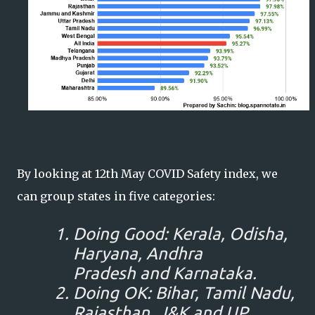
By looking at 12th May COVID Safety index, we
can group states in five categories:
Doing Good: Kerala, Odisha,
Haryana, Andhra
Pradesh and Karnataka.
Doing OK: Bihar, Tamil Nadu,
Rajasthan, J&K and UP.