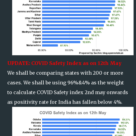
UPDATE: COVID Safety Index as on 12th May
We shall be comparing states with 200 or more
cases. We shall be using 96%&4% as the weight
to calculate COVID Safety index 2nd may onwards
as positivity rate for India has fallen below 4%.