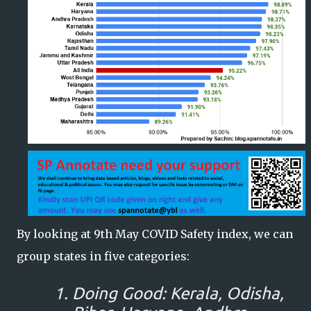
By looking at 9th May COVID Safety index, we can
group states in five categories:
Doing Good: Kerala, Odisha,