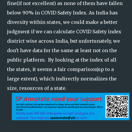
fine(if not excellent) as none of them have fallen
below 90% in COVID Safety Index. As India has
diversity within states, we could make a better
judgment if we can calculate COVID Safety index
district wise across India, but unfortunately, we
don't have data for the same at least not on the
public platform. By looking at the index of all
the states, it seems a fair comparison(up to a
large extent), which indirectly normalizes the
size, resources of a state.