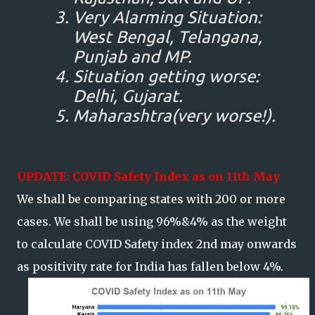
Very Alarming Situation:
West Bengal, Telangana,
Punjab and MP.
Situation getting worse:
Delhi, Gujarat.
Maharashtra(very worse!).
UPDATE: COVID Safety Index as on 11th May
We shall be comparing states with 200 or more
cases. We shall be using 96%&4% as the weight
to calculate COVID Safety index 2nd may onwards
as positivity rate for India has fallen below 4%.