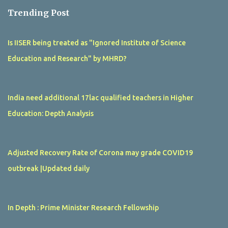
Trending Post
Is IISER being treated as "Ignored Institute of Science
Education and Research" by MHRD?
India need additional 17lac qualified teachers in Higher
Education: Depth Analysis
Adjusted Recovery Rate of Corona may grade COVID19
outbreak |Updated daily
In Depth : Prime Minister Research Fellowship