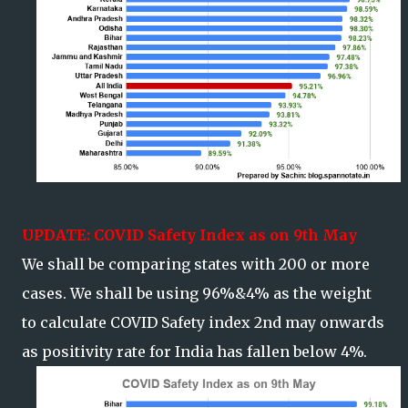
UPDATE: COVID Safety Index as on 9th May
We shall be comparing states with 200 or more
cases. We shall be using 96%&4% as the weight
to calculate COVID Safety index 2nd may onwards
as positivity rate for India has fallen below 4%.