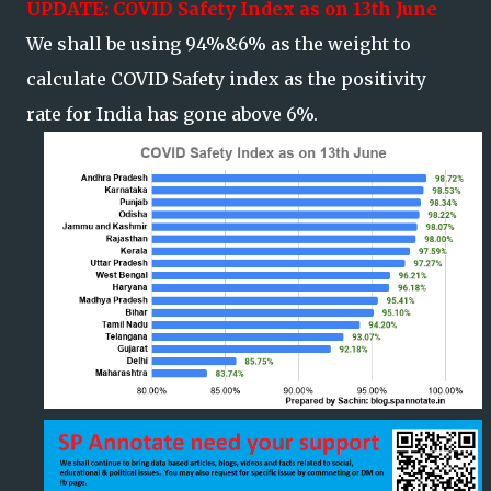
UPDATE: COVID Safety Index as on 13th June
We shall be using 94%&6% as the weight to
calculate COVID Safety index as the positivity
rate for India has gone above 6%.