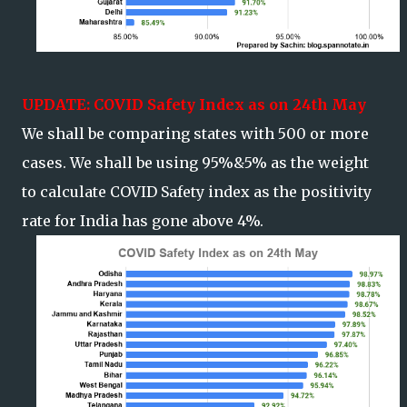
UPDATE: COVID Safety Index as on 24th May
We shall be comparing states with 500 or more
cases. We shall be using 95%&5% as the weight
to calculate COVID Safety index as the positivity
rate for India has gone above 4%.