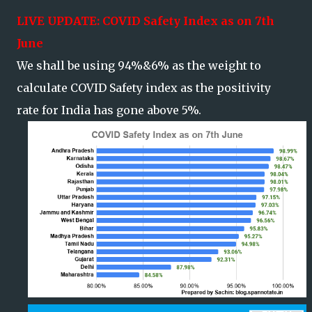
LIVE UPDATE: COVID Safety Index as on 7th
June
We shall be using 94%&6% as the weight to
calculate COVID Safety index as the positivity
rate for India has gone above 5%.