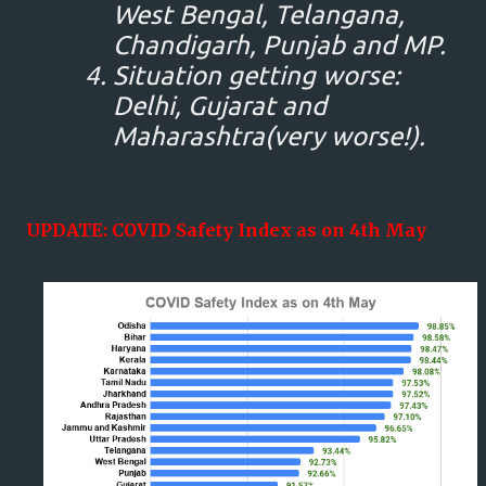
West Bengal, Telangana,
Chandigarh, Punjab and MP.
Situation getting worse:
Delhi, Gujarat and
Maharashtra(very worse!).
UPDATE: COVID Safety Index as on 4th May