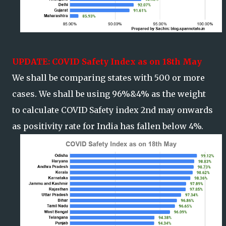
UPDATE: COVID Safety Index as on 18th May
We shall be comparing states with 500 or more
cases. We shall be using 96%&4% as the weight
to calculate COVID Safety index 2nd may onwards
as positivity rate for India has fallen below 4%.