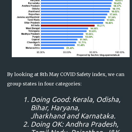
By looking at 8th May COVID Safety index, we can
group states in four categories:
Doing Good: Kerala, Odisha,
Bihar, Haryana,
Jharkhand and Karnataka.
Doing OK: Andhra Pradesh,