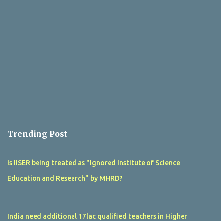
Trending Post
Is IISER being treated as "Ignored Institute of Science
Education and Research" by MHRD?
India need additional 17lac qualified teachers in Higher