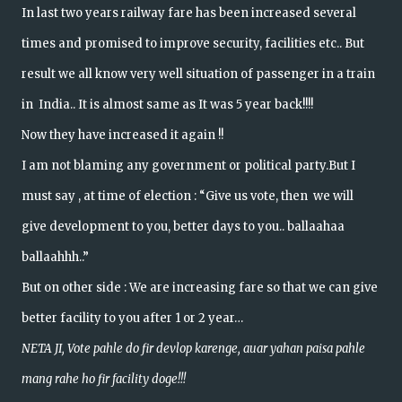
In last two years railway fare has been increased several
times and promised to improve security, facilities etc.. But
result we all know very well situation of passenger in a train
in India.. It is almost same as It was 5 year back!!!!
Now they have increased it again !!
I am not blaming any government or political party.But I
must say , at time of election : “Give us vote, then we will
give development to you, better days to you.. ballaahaa
ballaahhh..”
But on other side : We are increasing fare so that we can give
better facility to you after 1 or 2 year…
NETA JI, Vote pahle do fir devlop karenge, auar yahan paisa pahle
mang rahe ho fir facility doge!!!