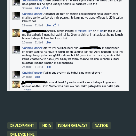
DEVLOPMENT
INDIA
INDIAN RAILWAYS
NATION
RAIL FARE HIKE