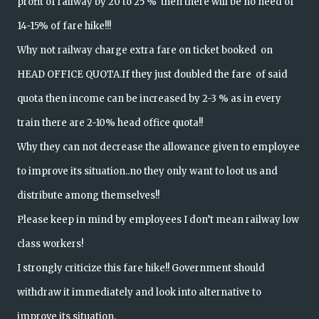
profit of railway by 20 to 25 % then there will be no need of
14-15% of fare hike!!!
Why not railway charge extra fare on ticket booked on
HEAD OFFICE QUOTA.If they just doubled the fare of said
quota then income can be increased by 2-3 % as in every
train there are 2-10% head office quota!!
Why they can not decrease the allowance given to employee
to improve its situation..no they only want to loot us and
distribute among themselves!!
Please keep in mind by employees I don’t mean railway low
class workers!
I strongly criticize this fare hike!! Government should
withdraw it immediately and look into alternative to
improve its situation.