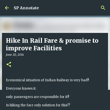
Skip to main content
SP Annotate
Hike In Rail Fare & promise to
improve Facilities
June 20, 2014
Economical situation of Indian Railway is very bad!!
Everyone knows it.
only passengers are responsible for it!!
Is hiking the fare only solution for this??