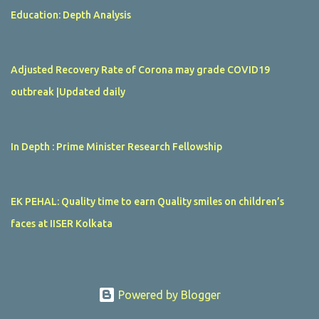
Education: Depth Analysis
Adjusted Recovery Rate of Corona may grade COVID19
outbreak |Updated daily
In Depth : Prime Minister Research Fellowship
EK PEHAL: Quality time to earn Quality smiles on children’s
faces at IISER Kolkata
Powered by Blogger