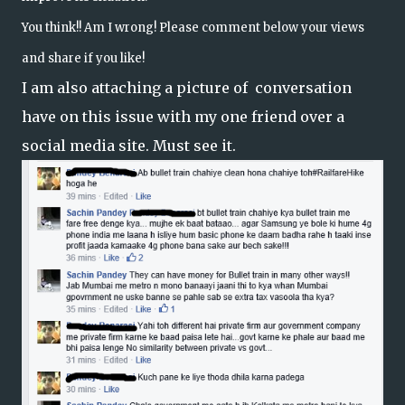
You think!! Am I wrong! Please comment below your views
and share if you like!
I am also attaching a picture of conversation
have on this issue with my one friend over a
social media site. Must see it.