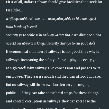
First of all, Indian railway should give facilities then seek for
fare hike…
wi-fi laga nahi train me hum uska paisa pahle se hi dene lage !!
Hum bewkoof h kya!!!
Security, ye to pahle se hi railway ka farz tha jo wo dhang se nibha
na saki aur ab bolte h ki agar security chahiye to aur paisa do!!!
If economical situation of railways is not good, they why is
railways increasing the salary of its employees every year
at high rate!!! Why railway give concession and passes to its
employee.. They earn enough and they can afford full fare..
But no railway will throw own burden on you, me, us,
public… If they can take some hard steps for these things
and control corruption in railways they can increase the